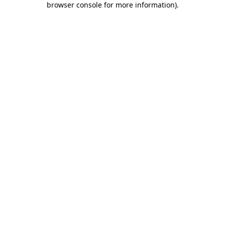
browser console for more information)
.