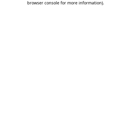
browser console for more information)
.