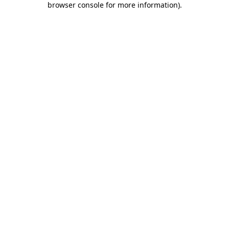
browser console for more information)
.